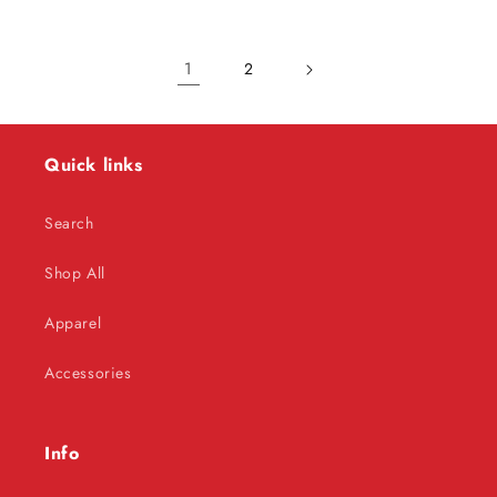
1
2
Quick links
Search
Shop All
Apparel
Accessories
Info