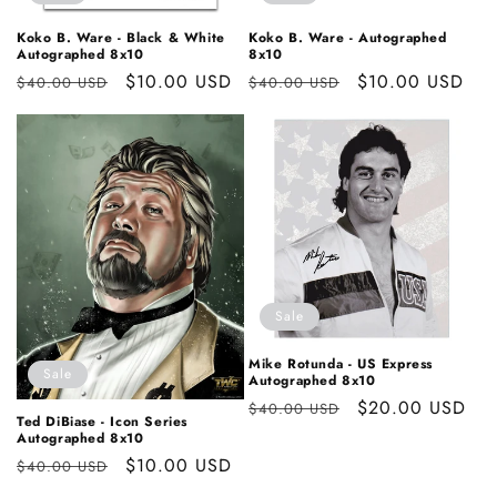
Koko B. Ware - Black & White
Koko B. Ware - Autographed
Autographed 8x10
8x10
Regular
Sale
$10.00 USD
Regular
Sale
$10.00 USD
$40.00 USD
$40.00 USD
price
price
price
price
Sale
Mike Rotunda - US Express
Sale
Autographed 8x10
Regular
Sale
$20.00 USD
$40.00 USD
Ted DiBiase - Icon Series
price
price
Autographed 8x10
Regular
Sale
$10.00 USD
$40.00 USD
price
price