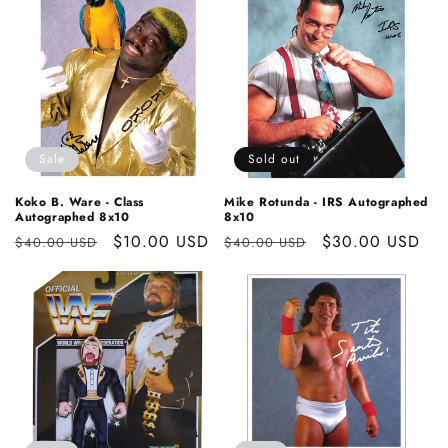
Sale
Sold out
Koko B. Ware - Class
Mike Rotunda - IRS Autographed
Autographed 8x10
8x10
Regular
Sale
$10.00 USD
Regular
Sale
$30.00 USD
$40.00 USD
$40.00 USD
price
price
price
price