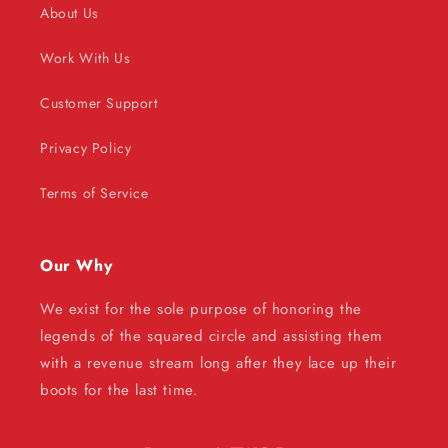
About Us
Work With Us
Customer Support
Privacy Policy
Terms of Service
Our Why
We exist for the sole purpose of honoring the
legends of the squared circle and assisting them
with a revenue stream long after they lace up their
boots for the last time.