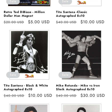
Sale
Sale
Retro Ted DiBiase - Million
Tito Santana -Classic
Dollar Man Magnet
Autographed 8x10
Regular
Sale
$5.00 USD
Regular
Sale
$10.00 USD
$20.00 USD
$40.00 USD
price
price
price
price
Sale
Sale
Tito Santana - Black & White
Mike Rotunda - Mike vs Iron
Autographed 8x10
Sheik Autographed 8x10
Regular
Sale
$10.00 USD
Regular
Sale
$30.00 USD
$40.00 USD
$40.00 USD
price
price
price
price