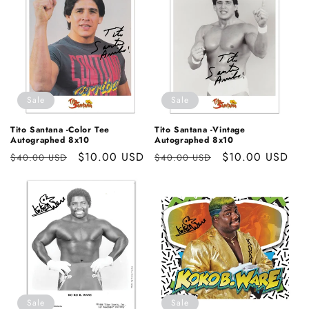
Sale
Sale
Tito Santana -Color Tee
Tito Santana -Vintage
Autographed 8x10
Autographed 8x10
Regular
Sale
$10.00 USD
Regular
Sale
$10.00 USD
$40.00 USD
$40.00 USD
price
price
price
price
Sale
Sale