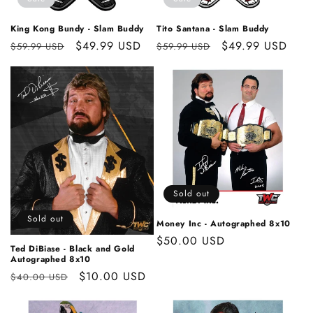
o
n
King Kong Bundy - Slam Buddy
Tito Santana - Slam Buddy
Regular
Sale
$49.99 USD
Regular
Sale
$49.99 USD
:
$59.99 USD
$59.99 USD
price
price
price
price
Sold out
Sold out
Money Inc - Autographed 8x10
Regular
$50.00 USD
Ted DiBiase - Black and Gold
price
Autographed 8x10
Regular
Sale
$10.00 USD
$40.00 USD
price
price