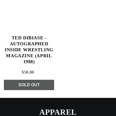
TED DIBIASE -
AUTOGRAPHED
INSIDE WRESTLING
MAGAZINE (APRIL
1988)
$50.00
SOLD OUT
APPAREL