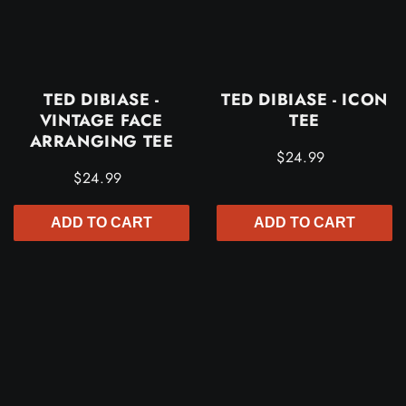
TED DIBIASE -
TED DIBIASE - ICON
VINTAGE FACE
TEE
ARRANGING TEE
$24.99
$24.99
ADD TO CART
ADD TO CART