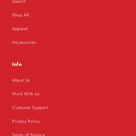
Search
Shop All
Apparel
Accessories
Info
About Us
Work With Us
Customer Support
Privacy Policy
Terms of Service