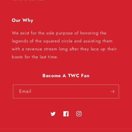
Our Why
We exist for the sole purpose of honoring the
legends of the squared circle and assisting them
with a revenue stream long after they lace up their
boots for the last time.
Become A TWC Fan
Email
Twitter
Facebook
Instagram