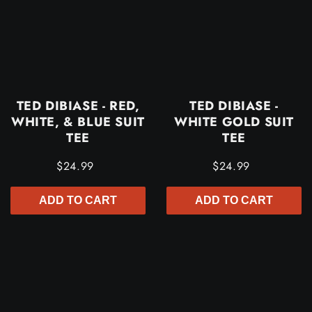
TED DIBIASE - RED,
TED DIBIASE -
WHITE, & BLUE SUIT
WHITE GOLD SUIT
TEE
TEE
$24.99
$24.99
ADD TO CART
ADD TO CART