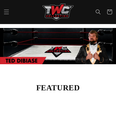
Skip to
content
Cart
FEATURED