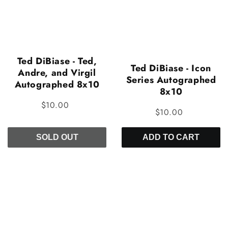
Ted DiBiase - Ted,
Ted DiBiase - Icon
Andre, and Virgil
Series Autographed
Autographed 8x10
8x10
$10.00
$10.00
SOLD OUT
ADD TO CART