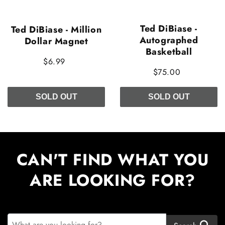
Ted DiBiase -
Ted DiBiase - Million
Autographed
Dollar Magnet
Basketball
$6.99
$75.00
SOLD OUT
SOLD OUT
CAN'T FIND WHAT YOU
ARE LOOKING FOR?