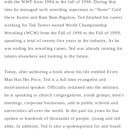
with the WWF from 1994 to the fall of 1996. During that
time he managed such wrestling superstars as “Stone” Cold
Steve Austin and Bam Bam Bigelow. Ted finished his career
working for Ted Turner owned World Championship
Wrestling (WCW) from the Fall of 1996 to the Fall of 1999,
spending a total of twenty-five years in the industry. As he
was ending his wrestling career, Ted was already turning his
talents elsewhere and looking to the future.
Today, after authoring a book about his life entitled Every
Man Has His Price, Ted is a full time evangelist and
motivational speaker. Officially ordained into the ministry,
he is speaking to church congregations, youth groups, men’s
meetings, corporate businesses, and in public schools and
universities all over the world. In the past six years he has
spoken to hundreds of thousands of people, young and old
alike. In addition, Ted is also a spokesperson for and board