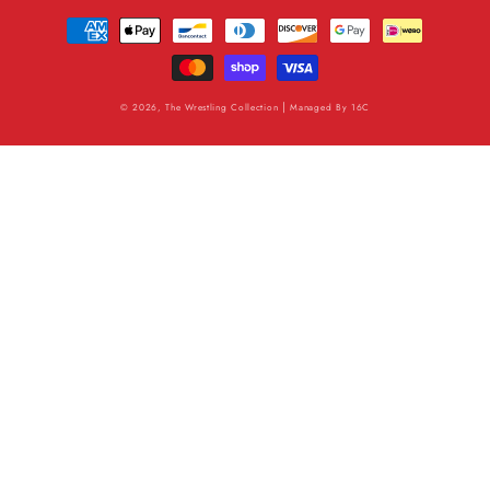
Payment
methods
|
© 2026, The Wrestling Collection
Managed By
16C