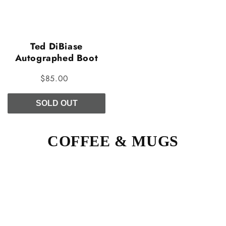
Ted DiBiase
Autographed Boot
$85.00
SOLD OUT
COFFEE & MUGS