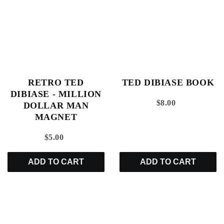
RETRO TED
TED DIBIASE BOOK
DIBIASE - MILLION
$8.00
DOLLAR MAN
MAGNET
$5.00
ADD TO CART
ADD TO CART