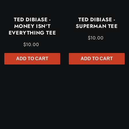
TED DIBIASE -
TED DIBIASE -
MONEY ISN'T
SUPERMAN TEE
EVERYTHING TEE
$10.00
$10.00
ADD TO CART
ADD TO CART