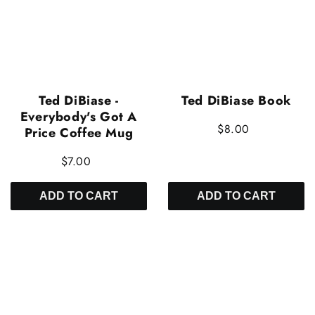
Ted DiBiase -
Ted DiBiase Book
Everybody's Got A
$8.00
Price Coffee Mug
$7.00
ADD TO CART
ADD TO CART