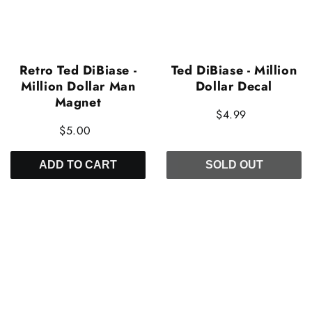
Retro Ted DiBiase -
Ted DiBiase - Million
Million Dollar Man
Dollar Decal
Magnet
$4.99
$5.00
ADD TO CART
SOLD OUT