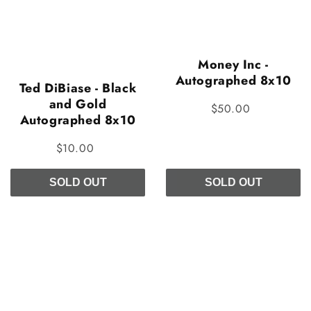
Money Inc -
Autographed 8x10
Ted DiBiase - Black
and Gold
$50.00
Autographed 8x10
$10.00
SOLD OUT
SOLD OUT