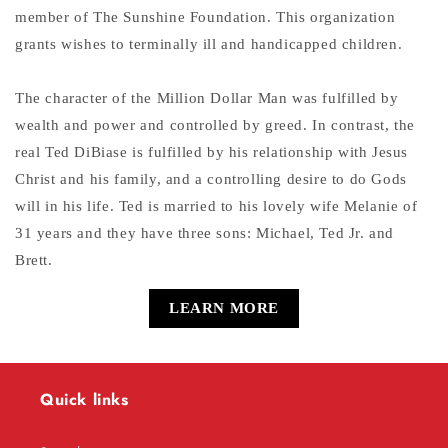
member of The Sunshine Foundation. This organization
grants wishes to terminally ill and handicapped children.
The character of the Million Dollar Man was fulfilled by
wealth and power and controlled by greed. In contrast, the
real Ted DiBiase is fulfilled by his relationship with Jesus
Christ and his family, and a controlling desire to do Gods
will in his life. Ted is married to his lovely wife Melanie of
31 years and they have three sons: Michael, Ted Jr. and
Brett.
LEARN MORE
Quick links