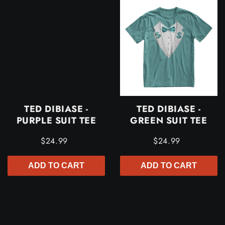
TED DIBIASE -
TED DIBIASE -
PURPLE SUIT TEE
GREEN SUIT TEE
$24.99
$24.99
ADD TO CART
ADD TO CART