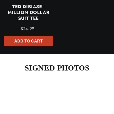
TED DIBIASE -
MILLION DOLLAR
SUIT TEE
$24.99
ADD TO CART
SIGNED PHOTOS