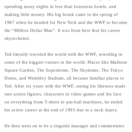
spending many nights in less than luxurious hotels, and
making little money. His big break came in the spring of
1987 when he headed for New York and the WWF to become
the “Million Dollar Man”. It was from here that his career
skyrocketed.
Ted literally traveled the world with the WWF, wrestling in
some of the biggest venues in the world. Places like Madison
Square Garden, The Superdome, The Skydome, The Tokyo
Dome, and Wembley Stadium, all became familiar places to
Ted. After six years with the WWF, seeing his likeness made
into action figures, characters in video games and his face
on everything from T-shirts to pin-ball machines, he ended
his active career at the end of 1993 due to a neck injury.
He then went on to be a ringside manager and commentator