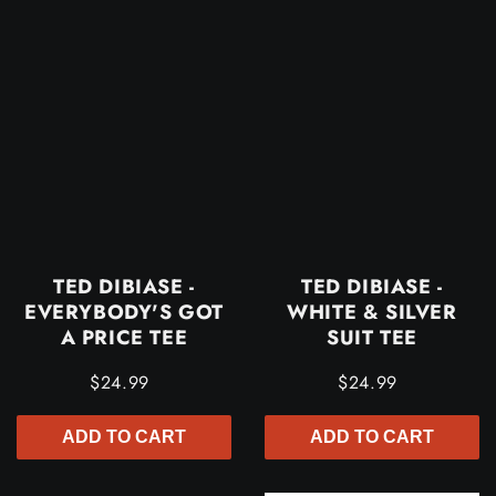
TED DIBIASE -
TED DIBIASE -
EVERYBODY'S GOT
WHITE & SILVER
A PRICE TEE
SUIT TEE
$24.99
$24.99
ADD TO CART
ADD TO CART