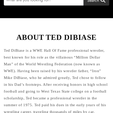
Search
ABOUT TED DIBIASE
Ted DiBiase is a WWE Hall Of Fame professional wrestler,
best known for his role as the villainous “Million Dollar
Man” of the World Wrestling Federation (now known as
WWE). Having been raised by his wrestler father, “Iron”
Mike DiBiase, who he admired greatly, Ted chose to follow
in his Dad’s footsteps. After receiving honors in high school
football and going to West Texas State college on a football
scholarship, Ted became a professional wrestler in the
summer of 1975. Ted paid his dues in the early years of his
wrestling career, traveling thousands of miles by car,