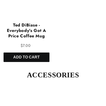
Ted DiBiase -
Everybody's Got A
Price Coffee Mug
$7.00
ADD TO CART
ACCESSORIES