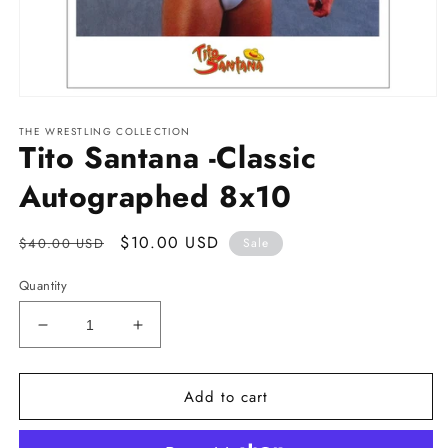
Open
media
THE WRESTLING COLLECTION
1
Tito Santana -Classic
in
modal
Autographed 8x10
Regular
Sale
$10.00 USD
$40.00 USD
Sale
price
price
Quantity
Decrease
Increase
quantity
quantity
for
for
Add to cart
Tito
Tito
Santana
Santana
-
-