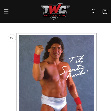
Skip to
content
Cart
Skip to
product
information