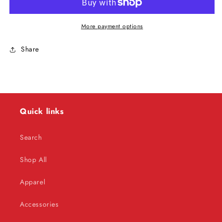
Classic
Classic
Autographed
Autographed
8x10
8x10
More payment options
Share
Quick links
Search
Shop All
Apparel
Accessories