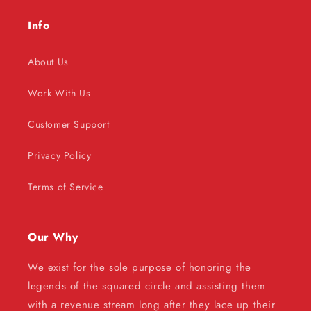
Info
About Us
Work With Us
Customer Support
Privacy Policy
Terms of Service
Our Why
We exist for the sole purpose of honoring the
legends of the squared circle and assisting them
with a revenue stream long after they lace up their