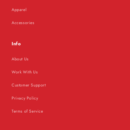
Apparel
Accessories
Info
About Us
Work With Us
Customer Support
Privacy Policy
Terms of Service