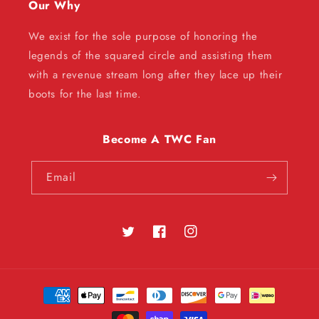
Our Why
We exist for the sole purpose of honoring the
legends of the squared circle and assisting them
with a revenue stream long after they lace up their
boots for the last time.
Become A TWC Fan
Email
Twitter
Facebook
Instagram
Payment
methods