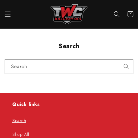
Skip to
content
Cart
Search
Search
Quick links
Search
Shop All