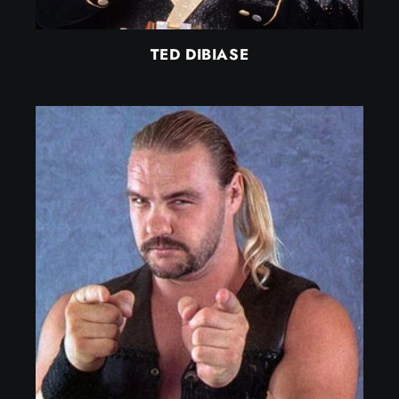
TED DIBIASE