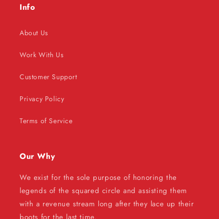
Info
About Us
Work With Us
Customer Support
Privacy Policy
Terms of Service
Our Why
We exist for the sole purpose of honoring the
legends of the squared circle and assisting them
with a revenue stream long after they lace up their
boots for the last time.