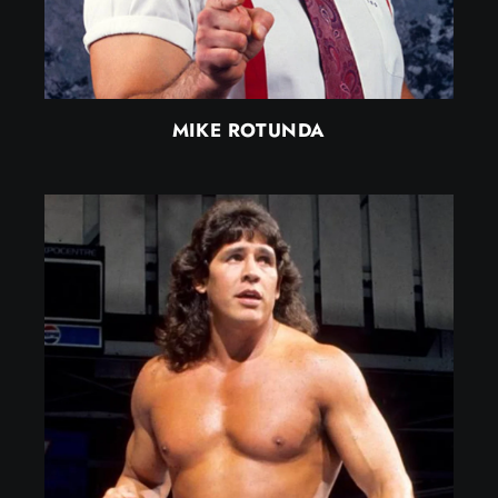
MIKE ROTUNDA