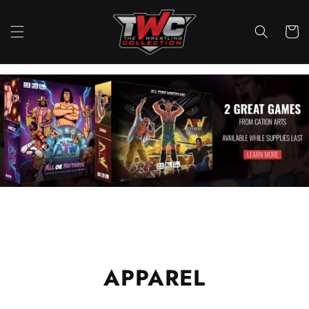
Skip to
content
Cart
APPAREL