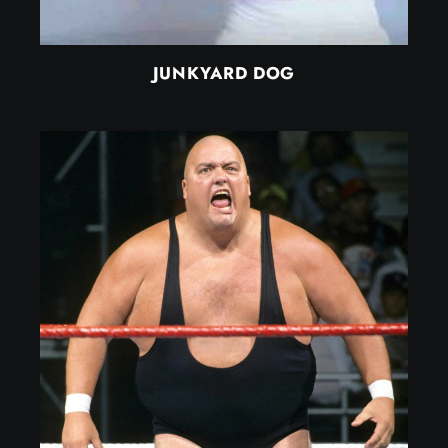
JUNKYARD DOG