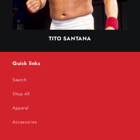
TITO SANTANA
Quick links
Search
Shop All
Apparel
Accessories