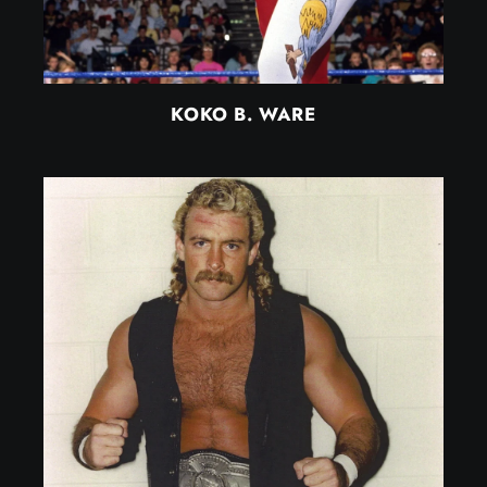
KOKO B. WARE