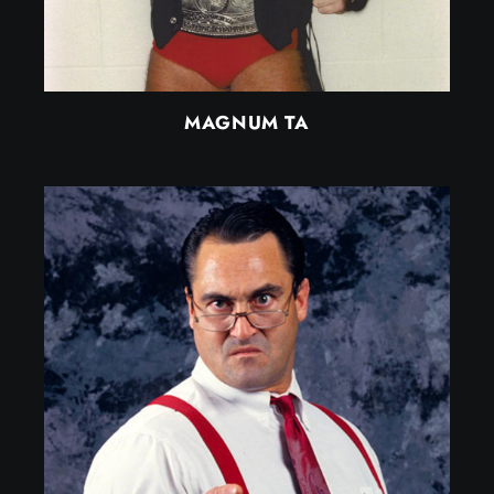
MAGNUM TA