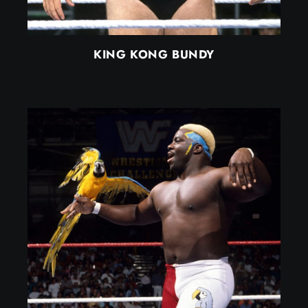
KING KONG BUNDY