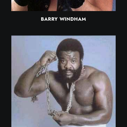
BARRY WINDHAM