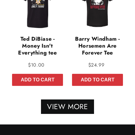
Ted DiBiase -
Barry Windham -
Money Isn't
Horsemen Are
Everything tee
Forever Tee
$10.00
$24.99
ADD TO CART
ADD TO CART
VIEW MORE