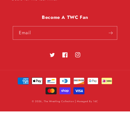
Become A TWC Fan
Email
Twitter
Facebook
Instagram
Payment
methods
|
© 2026, The Wrestling Collection
Managed By
16C