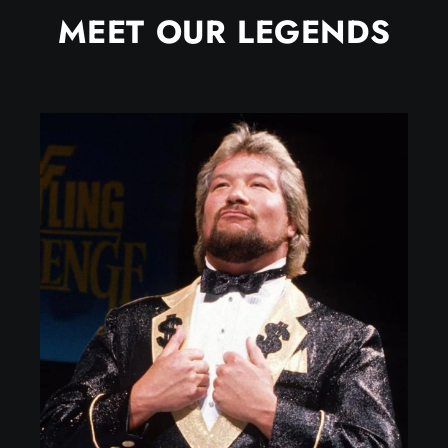
MEET OUR LEGENDS