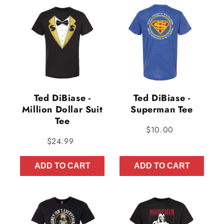
Ted DiBiase -
Ted DiBiase -
Million Dollar Suit
Superman Tee
Tee
$10.00
$24.99
ADD TO CART
ADD TO CART