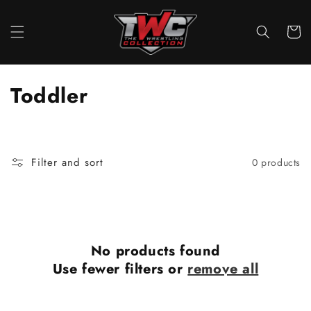
Skip to
content
Cart
C
Toddler
o
l
Filter and sort
0 products
l
e
c
No products found
t
Use fewer filters or
remove all
i