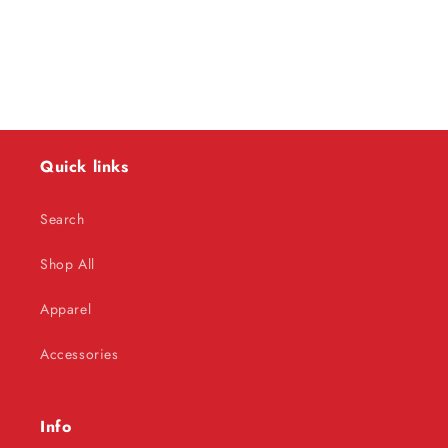
o
n
:
Quick links
Search
Shop All
Apparel
Accessories
Info