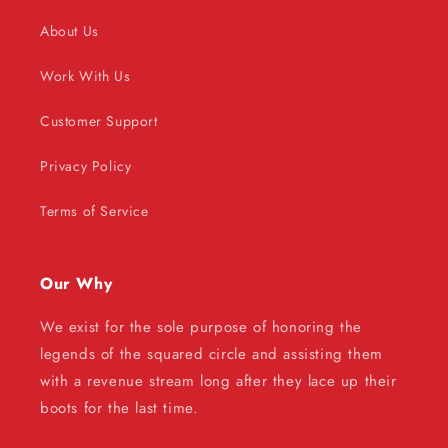
About Us
Work With Us
Customer Support
Privacy Policy
Terms of Service
Our Why
We exist for the sole purpose of honoring the
legends of the squared circle and assisting them
with a revenue stream long after they lace up their
boots for the last time.