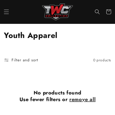
Skip to
content
Cart
C
Youth Apparel
o
l
Filter and sort
0 products
l
e
c
No products found
t
Use fewer filters or
remove all
i