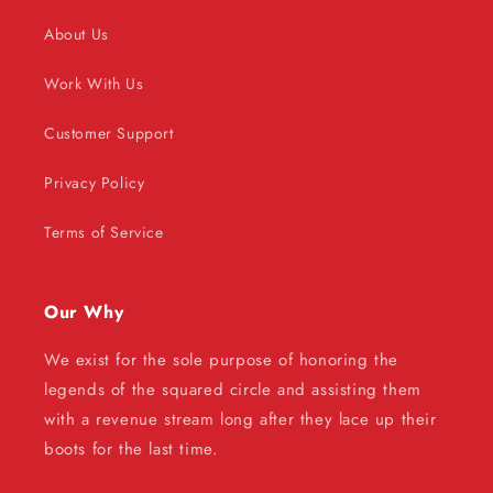
About Us
Work With Us
Customer Support
Privacy Policy
Terms of Service
Our Why
We exist for the sole purpose of honoring the
legends of the squared circle and assisting them
with a revenue stream long after they lace up their
boots for the last time.