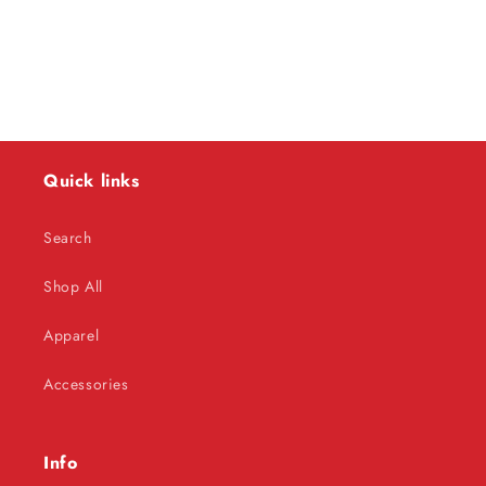
o
n
:
Quick links
Search
Shop All
Apparel
Accessories
Info