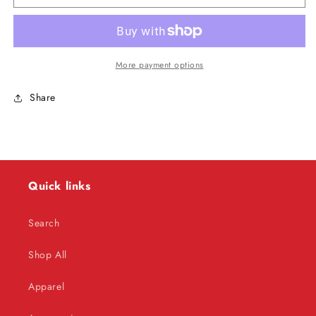
DiBiase
DiBiase
-
-
Autographed
Autographed
Inside
Inside
Wrestling
Wrestling
More payment options
Magazine
Magazine
(April
(April
Share
1988)
1988)
Quick links
Search
Shop All
Apparel