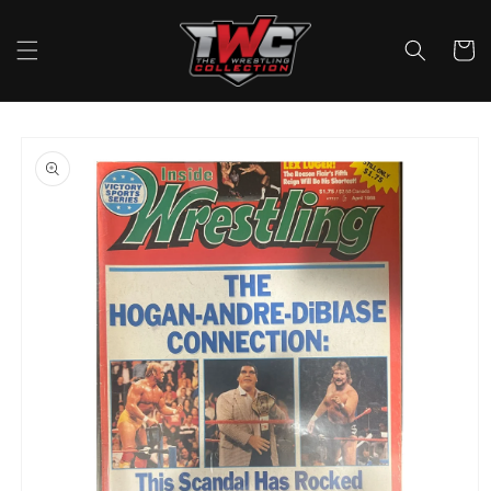
Skip to
content
Cart
Skip to
product
information