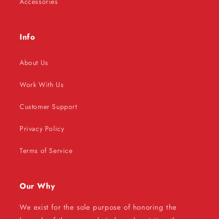
Accessories
Info
About Us
Work With Us
Customer Support
Privacy Policy
Terms of Service
Our Why
We exist for the sole purpose of honoring the