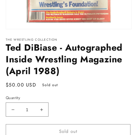
Open
media
THE WRESTLING COLLECTION
1
Ted DiBiase - Autographed
in
modal
Inside Wrestling Magazine
(April 1988)
Regular
$50.00 USD
Sold out
price
Quantity
Decrease
Increase
quantity
quantity
for
for
Sold out
Ted
Ted