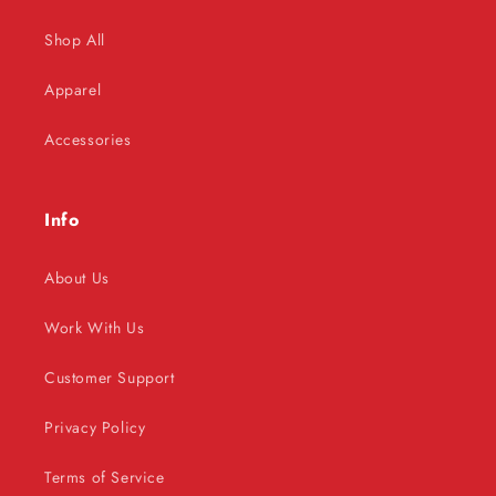
Shop All
Apparel
Accessories
Info
About Us
Work With Us
Customer Support
Privacy Policy
Terms of Service