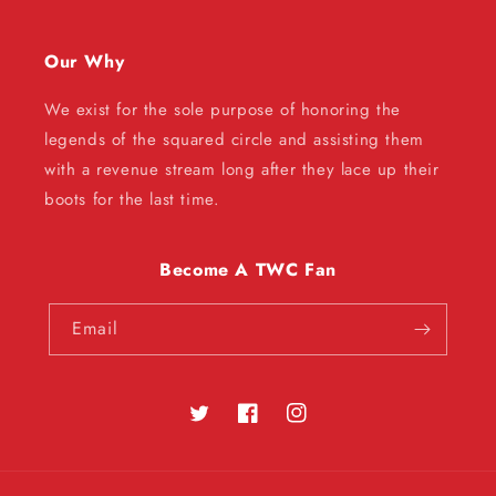
Our Why
We exist for the sole purpose of honoring the
legends of the squared circle and assisting them
with a revenue stream long after they lace up their
boots for the last time.
Become A TWC Fan
Email
Twitter
Facebook
Instagram