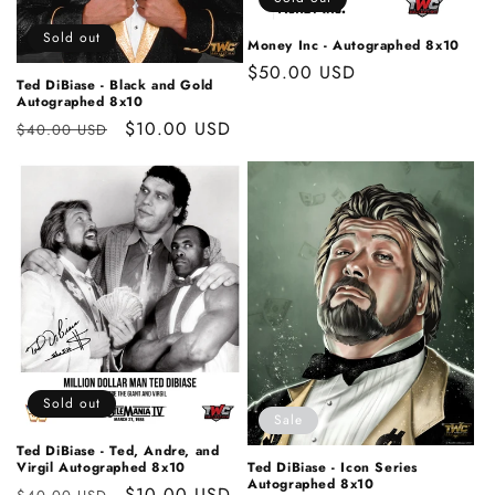
o
n
Sold out
Money Inc - Autographed 8x10
Regular
$50.00 USD
:
Ted DiBiase - Black and Gold
price
Autographed 8x10
Regular
Sale
$10.00 USD
$40.00 USD
price
price
Sold out
Sale
Ted DiBiase - Ted, Andre, and
Virgil Autographed 8x10
Ted DiBiase - Icon Series
Autographed 8x10
Regular
Sale
$10.00 USD