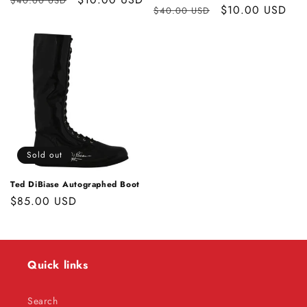
$40.00 USD
Regular
Sale
$10.00 USD
$40.00 USD
price
price
price
price
Sold out
Ted DiBiase Autographed Boot
Regular
$85.00 USD
price
Quick links
Search